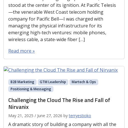
stood at the center of its ignition. At Pacific Telesis
—the venerable West Coast telecom holding
company for Pacific Bell—I was charged with
managing the physical infrastructure for its
emerging high-tech ventures: mobile phones,
wireless cable, a state-wide fiber […]
Read more »
B2B Marketing
GTM Leadership
Martech & Ops
Positioning & Messaging
Challenging the Cloud The Rise and Fall of
Nirvanix
May 21, 2025
/
June 27, 2026
by
terryestioko
A dramatic story of building a company with all the