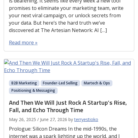
is deafening. It seems like every week a new tool
promises to eliminate your marketing team, write
your next viral campaign, or unlock secrets from
your data. But here’s the hard truth we’ve
discovered at The Artesian Network: AI […]
Read more »
B2B Marketing
Founder-Led Selling
Martech & Ops
Positioning & Messaging
And Then We Will Just Rock A Startup’s Rise,
Fall, and Echo Through Time
May 26, 2025
/
June 27, 2026
by
terryestioko
Prologue: Silicon Dreams In the mid-1990s, the
internet was a spark lighting up the world, and I