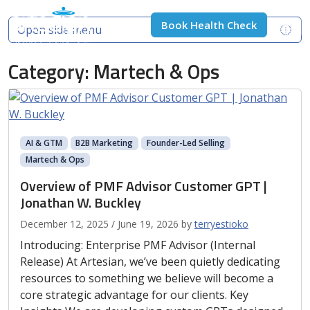
Skip to content
Skip to footer
Book Health Check
Open side menu
Men
Category:
Martech & Ops
AI & GTM
B2B Marketing
Founder-Led Selling
Martech & Ops
Overview of PMF Advisor Customer GPT |
Jonathan W. Buckley
December 12, 2025
/
June 19, 2026
by
terryestioko
Introducing: Enterprise PMF Advisor (Internal
Release) At Artesian, we’ve been quietly dedicating
resources to something we believe will become a
core strategic advantage for our clients. Key