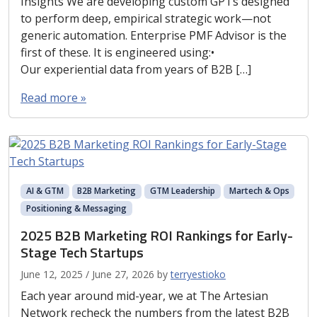
Insights We are developing custom GPTs designed
to perform deep, empirical strategic work—not
generic automation. Enterprise PMF Advisor is the
first of these. It is engineered using:•
Our experiential data from years of B2B […]
Read more »
AI & GTM
B2B Marketing
GTM Leadership
Martech & Ops
Positioning & Messaging
2025 B2B Marketing ROI Rankings for Early-
Stage Tech Startups
June 12, 2025
/
June 27, 2026
by
terryestioko
Each year around mid-year, we at The Artesian
Network recheck the numbers from the latest B2B