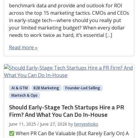
benchmark data and provide and outlook for ROI
across the top 15 marketing tactics. CMOs and CEOs
in early-stage tech—where should you really put
your limited marketing budget? When every dollar
needs to work twice as hard, it’s essential […]
Read more »
AI & GTM
B2B Marketing
Founder-Led Selling
Martech & Ops
Should Early-Stage Tech Startups Hire a PR
Firm? And What You Can Do In-House
June 11, 2025
/
June 27, 2026
by
terryestioko
When PR Can Be Valuable (But Rarely Early On) A