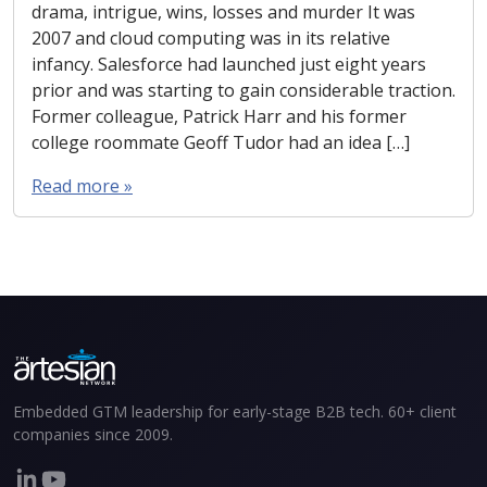
drama, intrigue, wins, losses and murder It was
2007 and cloud computing was in its relative
infancy. Salesforce had launched just eight years
prior and was starting to gain considerable traction.
Former colleague, Patrick Harr and his former
college roommate Geoff Tudor had an idea […]
Read more »
Embedded GTM leadership for early-stage B2B tech. 60+ client
companies since 2009.