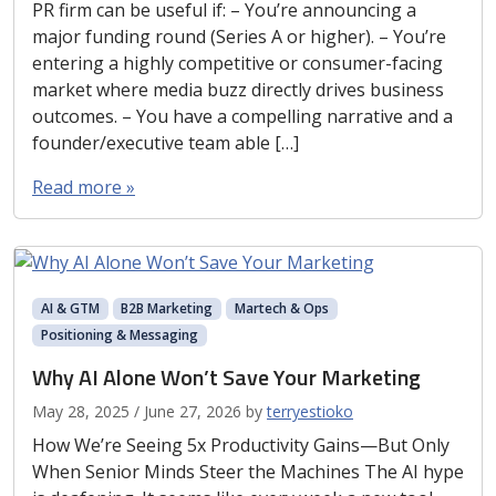
PR firm can be useful if: – You’re announcing a
major funding round (Series A or higher). – You’re
entering a highly competitive or consumer-facing
market where media buzz directly drives business
outcomes. – You have a compelling narrative and a
founder/executive team able […]
Read more »
AI & GTM
B2B Marketing
Martech & Ops
Positioning & Messaging
Why AI Alone Won’t Save Your Marketing
May 28, 2025
/
June 27, 2026
by
terryestioko
How We’re Seeing 5x Productivity Gains—But Only
When Senior Minds Steer the Machines The AI hype