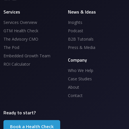
Services
News & Ideas
Services Overview
Insights
GTM Health Check
Podcast
The Advisory CMO
B2B Tutorials
The Pod
Press & Media
Embedded Growth Team
Company
ROI Calculator
Who We Help
Case Studies
About
Contact
Ready to start?
Book a Health Check