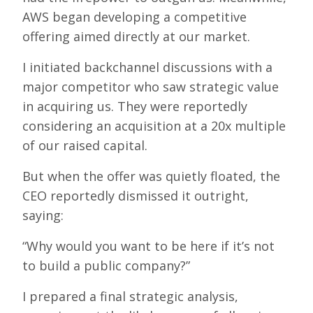
AWS began developing a competitive
offering aimed directly at our market.
I initiated backchannel discussions with a
major competitor who saw strategic value
in acquiring us. They were reportedly
considering an acquisition at a 20x multiple
of our raised capital.
But when the offer was quietly floated, the
CEO reportedly dismissed it outright,
saying:
“Why would you want to be here if it’s not
to build a public company?”
I prepared a final strategic analysis,