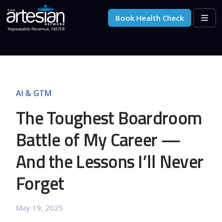
Skip to content
Skip to footer
Book Health Check
Men
AI & GTM
The Toughest Boardroom
Battle of My Career —
And the Lessons I’ll Never
Forget
May 19, 2025