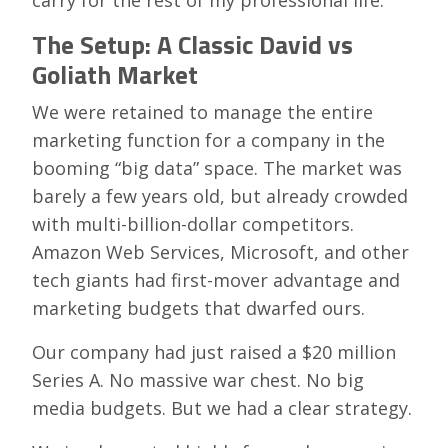
carry for the rest of my professional life.
The Setup: A Classic David vs
Goliath Market
We were retained to manage the entire
marketing function for a company in the
booming “big data” space. The market was
barely a few years old, but already crowded
with multi-billion-dollar competitors.
Amazon Web Services, Microsoft, and other
tech giants had first-mover advantage and
marketing budgets that dwarfed ours.
Our company had just raised a $20 million
Series A. No massive war chest. No big
media budgets. But we had a clear strategy.