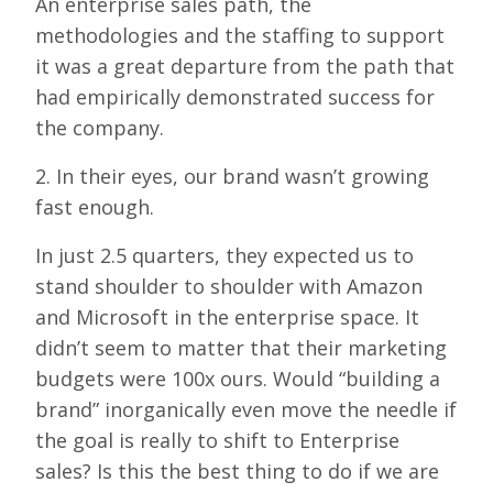
An enterprise sales path, the
methodologies and the staffing to support
it was a great departure from the path that
had empirically demonstrated success for
the company.
2. In their eyes, our brand wasn’t growing
fast enough.
In just 2.5 quarters, they expected us to
stand shoulder to shoulder with Amazon
and Microsoft in the enterprise space. It
didn’t seem to matter that their marketing
budgets were 100x ours. Would “building a
brand” inorganically even move the needle if
the goal is really to shift to Enterprise
sales? Is this the best thing to do if we are