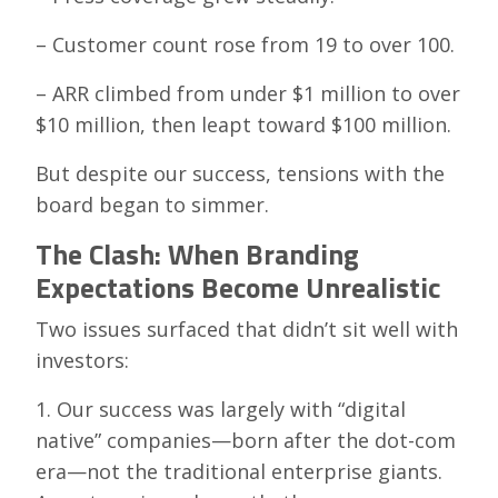
– Customer count rose from 19 to over 100.
– ARR climbed from under $1 million to over
$10 million, then leapt toward $100 million.
But despite our success, tensions with the
board began to simmer.
The Clash: When Branding
Expectations Become Unrealistic
Two issues surfaced that didn’t sit well with
investors:
1. Our success was largely with “digital
native” companies—born after the dot-com
era—not the traditional enterprise giants.