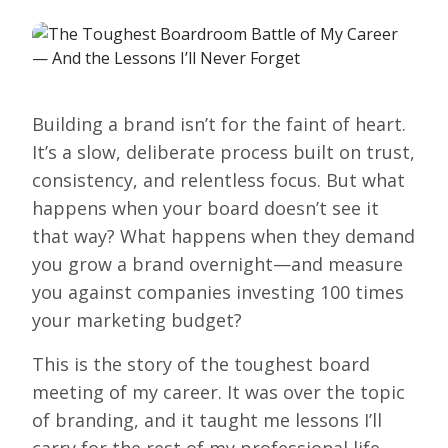
Building a brand isn’t for the faint of heart.
It’s a slow, deliberate process built on trust,
consistency, and relentless focus. But what
happens when your board doesn’t see it
that way? What happens when they demand
you grow a brand overnight—and measure
you against companies investing 100 times
your marketing budget?
This is the story of the toughest board
meeting of my career. It was over the topic
of branding, and it taught me lessons I’ll