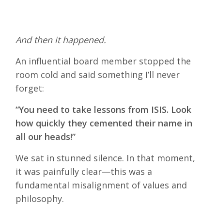
And then it happened.
An influential board member stopped the
room cold and said something I’ll never
forget:
“You need to take lessons from ISIS. Look
how quickly they cemented their name in
all our heads!”
We sat in stunned silence. In that moment,
it was painfully clear—this was a
fundamental misalignment of values and
philosophy.