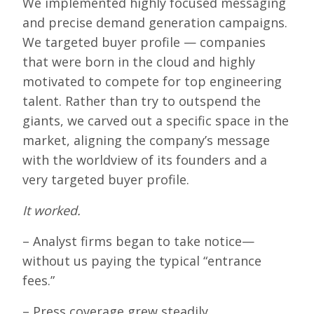
We implemented highly focused messaging
and precise demand generation campaigns.
We targeted buyer profile — companies
that were born in the cloud and highly
motivated to compete for top engineering
talent. Rather than try to outspend the
giants, we carved out a specific space in the
market, aligning the company’s message
with the worldview of its founders and a
very targeted buyer profile.
It worked.
– Analyst firms began to take notice—
without us paying the typical “entrance
fees.”
– Press coverage grew steadily.