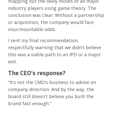
mapping out the likely moves of all major
industry players using game theory. The
conclusion was clear: Without a partnership
or acquisition, the company would face
insurmountable odds.
I sent my final recommendation,
respectfully warning that we didn’t believe
this was a viable path to an IPO or a major
exit.
The CEO’s response?
“It’s not the CMO’s business to advise on
company direction. And by the way, the
board still doesn’t believe you built the
brand fast enough.”