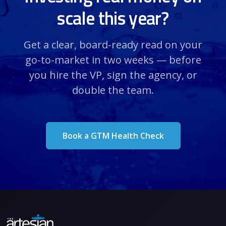
scale this year?
Get a clear, board-ready read on your
go-to-market in two weeks — before
you hire the VP, sign the agency, or
double the team.
Book a GTM Health Check