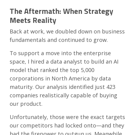
The Aftermath: When Strategy
Meets Reality
Back at work, we doubled down on business
fundamentals and continued to grow.
To support a move into the enterprise
space, I hired a data analyst to build an AI
model that ranked the top 5,000
corporations in North America by data
maturity. Our analysis identified just 423
companies realistically capable of buying
our product.
Unfortunately, those were the exact targets
our competitors had locked onto—and they
had the firepower to outgun us. Meanwhile,