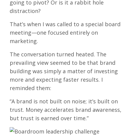
going to pivot? Or is it a rabbit hole
distraction?
That’s when I was called to a special board
meeting—one focused entirely on
marketing.
The conversation turned heated. The
prevailing view seemed to be that brand
building was simply a matter of investing
more and expecting faster results. I
reminded them:
“A brand is not built on noise; it’s built on
trust. Money accelerates brand awareness,
but trust is earned over time.”