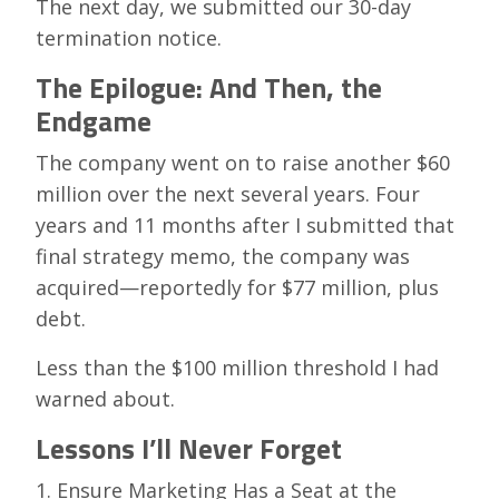
The next day, we submitted our 30-day
termination notice.
The Epilogue: And Then, the
Endgame
The company went on to raise another $60
million over the next several years. Four
years and 11 months after I submitted that
final strategy memo, the company was
acquired—reportedly for $77 million, plus
debt.
Less than the $100 million threshold I had
warned about.
Lessons I’ll Never Forget
1. Ensure Marketing Has a Seat at the