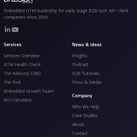
Embedded GTM leadership for early-stage B2B tech. 60+ client
companies since 2009.
Services
News & Ideas
Services Overview
Insights
GTM Health Check
Podcast
The Advisory CMO
B2B Tutorials
The Pod
Press & Media
Embedded Growth Team
Company
ROI Calculator
Who We Help
Case Studies
About
Contact