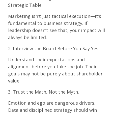
Strategic Table.
Marketing isn’t just tactical execution—it’s
fundamental to business strategy. If
leadership doesn’t see that, your impact will
always be limited.
2. Interview the Board Before You Say Yes.
Understand their expectations and
alignment before you take the job. Their
goals may not be purely about shareholder
value.
3. Trust the Math, Not the Myth.
Emotion and ego are dangerous drivers.
Data and disciplined strategy should win