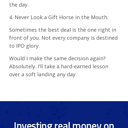
the day.
4. Never Look a Gift Horse in the Mouth.
Sometimes the best deal is the one right in
front of you. Not every company is destined
to IPO glory.
Would I make the same decision again?
Absolutely. I’ll take a hard-earned lesson
over a soft landing any day.
Investing real money on